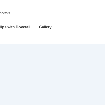
 sectors
lips with Dovetail
Gallery