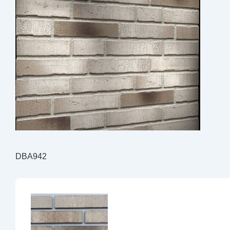
DBA942