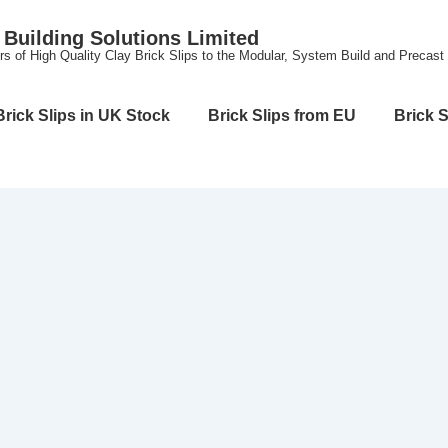
Building Solutions Limited
rs of High Quality Clay Brick Slips to the Modular, System Build and Precast
Brick Slips in UK Stock
Brick Slips from EU
Brick S