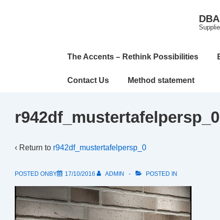
↓
DBA 
Skip
Supplie
to
Main
Main
The Accents – Rethink Possibilities
Content
Navigation
Contact Us
Method statement
r942df_mustertafelpersp_0
‹ Return to
r942df_mustertafelpersp_0
POSTED ONBY
17/10/2016
ADMIN
POSTED IN