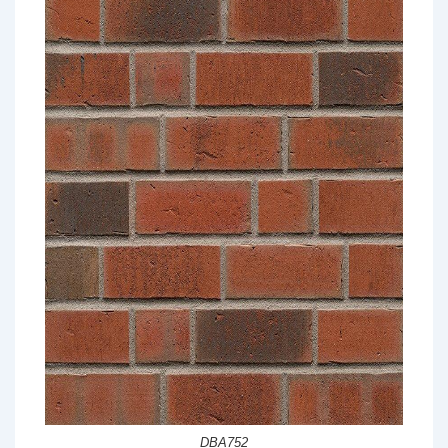
DBA752