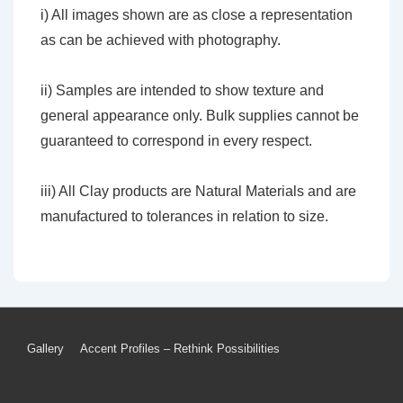
i) All images shown are as close a representation
as can be achieved with photography.
ii) Samples are intended to show texture and
general appearance only. Bulk supplies cannot be
guaranteed to correspond in every respect.
iii) All Clay products are Natural Materials and are
manufactured to tolerances in relation to size.
Footer
Gallery
Accent Profiles – Rethink Possibilities
Menu