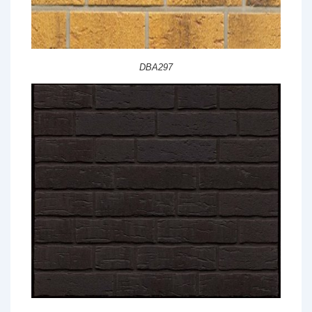
DBA297