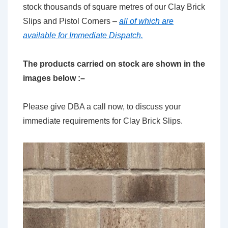
stock thousands of square metres of our Clay Brick
Slips and Pistol Corners –
all of which are
available for Immediate Dispatch.
The products carried on stock are shown in the
images below :–
Please give DBA a call now, to discuss your
immediate requirements for Clay Brick Slips.