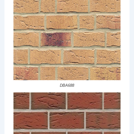
DBA688