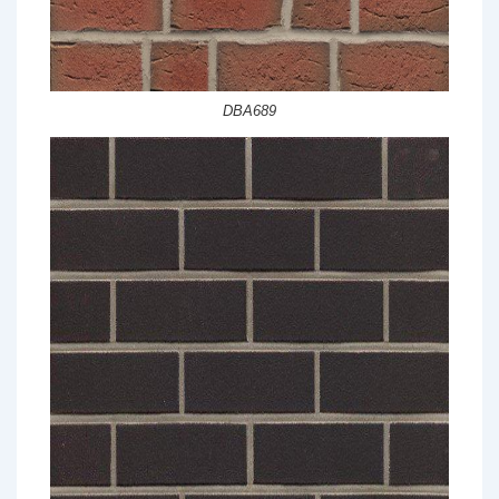
DBA689