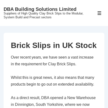
↓
DBA Building Solutions Limited
Skip
Suppliers of High Quality Clay Brick Slips to the Modular,
ME
to
System Build and Precast sectors
Main
Content
Brick Slips in UK Stock
Over recent years, we have seen a vast increase
in the requirement for Clay Brick Slips.
Whilst this is great news, it also means that many
products begin to go out on extended availability.
As a direct result, DBA opened a New Warehouse
in Dinnington, South Yorkshire, where we now