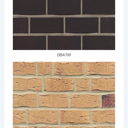
DBA700