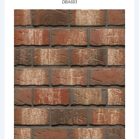
DBA693