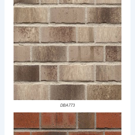
DBA773