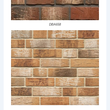
DBA658