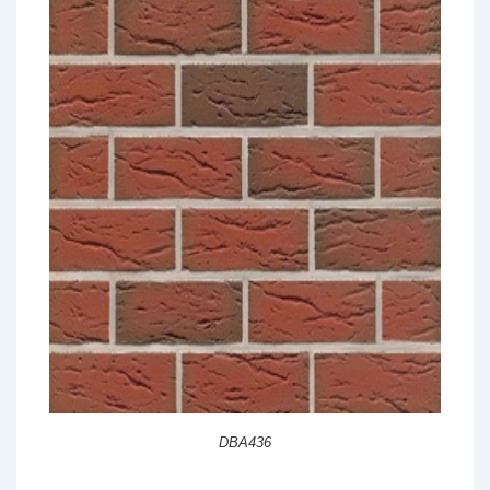
DBA436