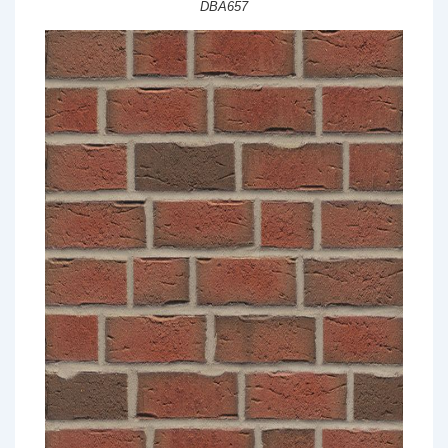
DBA657