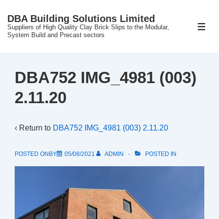
↓
DBA Building Solutions Limited
Skip
Suppliers of High Quality Clay Brick Slips to the Modular,
ME
to
System Build and Precast sectors
Main
Content
DBA752 IMG_4981 (003)
2.11.20
‹ Return to
DBA752 IMG_4981 (003) 2.11.20
POSTED ONBY
05/08/2021
ADMIN
POSTED IN