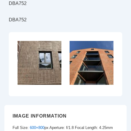
DBA752
DBA752
IMAGE INFORMATION
Full Size:
600×800
px
Aperture: f/1.8
Focal Length: 4.25mm