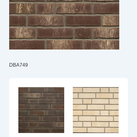
DBA749