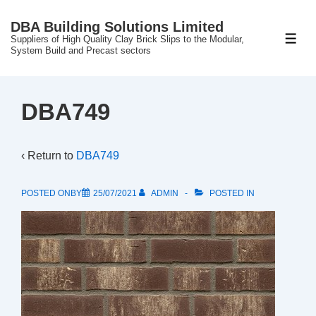
↓
DBA Building Solutions Limited
Skip
Suppliers of High Quality Clay Brick Slips to the Modular,
ME
to
System Build and Precast sectors
Main
Content
DBA749
‹ Return to
DBA749
POSTED ONBY
25/07/2021
ADMIN
POSTED IN