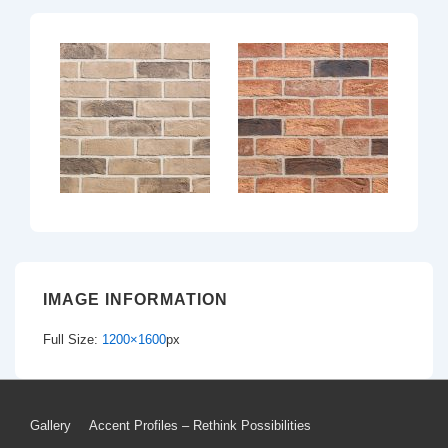
IMAGE INFORMATION
Full Size:
1200×1600
px
Footer
Gallery
Accent Profiles – Rethink Possibilities