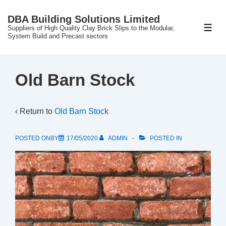
↓
DBA Building Solutions Limited
Skip
Suppliers of High Quality Clay Brick Slips to the Modular,
ME
to
System Build and Precast sectors
Main
Content
Old Barn Stock
‹ Return to
Old Barn Stock
POSTED ONBY
17/05/2020
ADMIN
POSTED IN