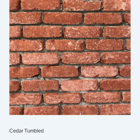
Cedar Tumbled