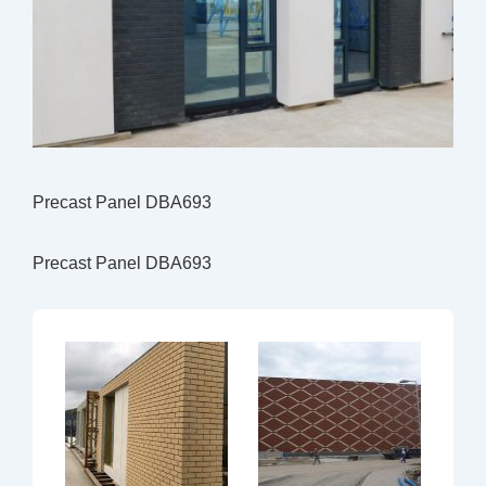
Precast Panel DBA693
Precast Panel DBA693