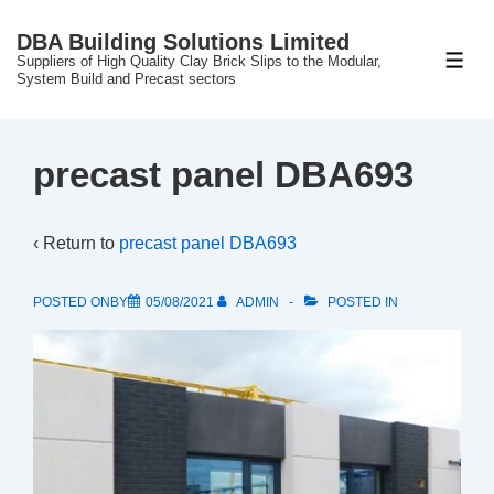
↓
DBA Building Solutions Limited
Skip
Suppliers of High Quality Clay Brick Slips to the Modular,
ME
to
System Build and Precast sectors
Main
Content
precast panel DBA693
‹ Return to
precast panel DBA693
POSTED ONBY
05/08/2021
ADMIN
POSTED IN