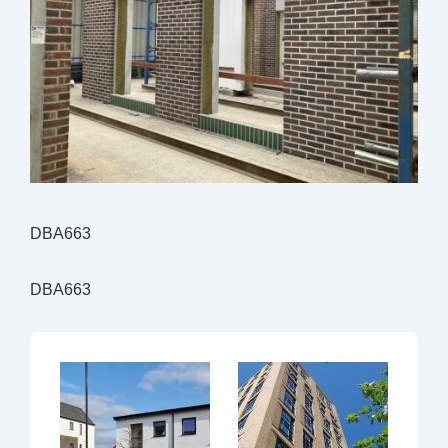
DBA663
DBA663