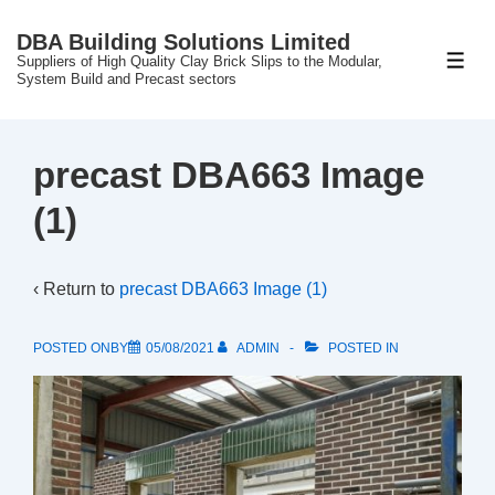
↓
DBA Building Solutions Limited
Skip
Suppliers of High Quality Clay Brick Slips to the Modular,
ME
to
System Build and Precast sectors
Main
Content
precast DBA663 Image
(1)
‹ Return to
precast DBA663 Image (1)
POSTED ONBY
05/08/2021
ADMIN
POSTED IN