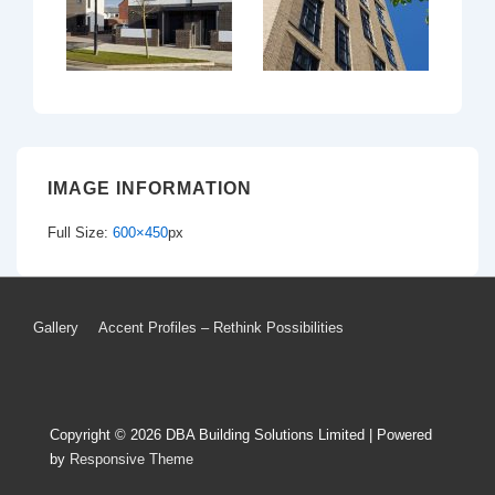
IMAGE INFORMATION
Full Size:
600×450
px
Footer
Gallery
Accent Profiles – Rethink Possibilities
Menu
Copyright © 2026
DBA Building Solutions Limited
| Powered
by
Responsive Theme