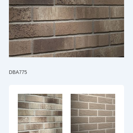
DBA775