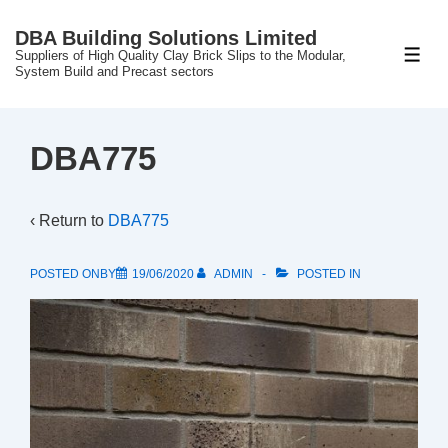
↓
DBA Building Solutions Limited
Skip
Suppliers of High Quality Clay Brick Slips to the Modular,
ME
to
System Build and Precast sectors
Main
Content
DBA775
‹ Return to
DBA775
POSTED ONBY
19/06/2020
ADMIN
POSTED IN