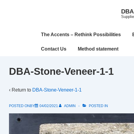
↓
DBA 
Skip
Supplie
to
Main
Main
The Accents – Rethink Possibilities
Content
Navigation
Contact Us
Method statement
DBA-Stone-Veneer-1-1
‹ Return to
DBA-Stone-Veneer-1-1
POSTED ONBY
04/02/2021
ADMIN
POSTED IN