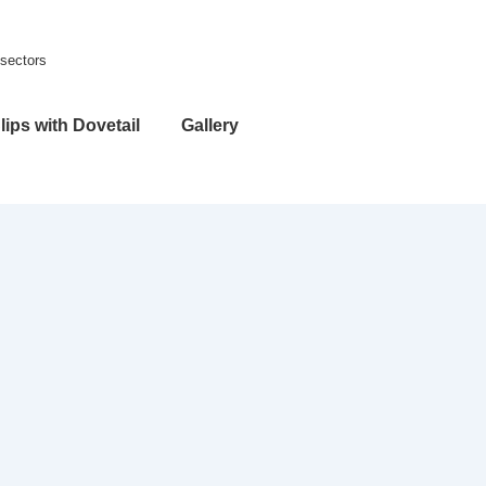
 sectors
lips with Dovetail
Gallery