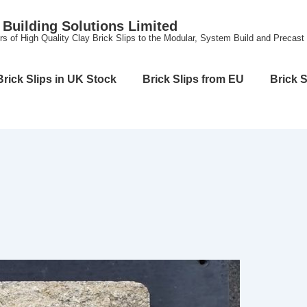
Building Solutions Limited
rs of High Quality Clay Brick Slips to the Modular, System Build and Precast
Brick Slips in UK Stock
Brick Slips from EU
Brick S