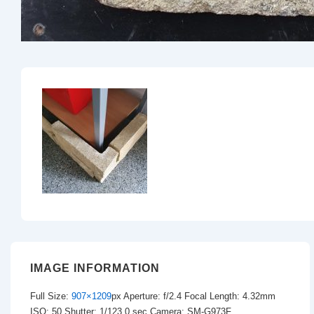
IMAGE INFORMATION
Full Size:
907×1209
px
Aperture: f/2.4
Focal Length: 4.32mm
ISO: 50
Shutter: 1/123.0 sec
Camera: SM-G973F