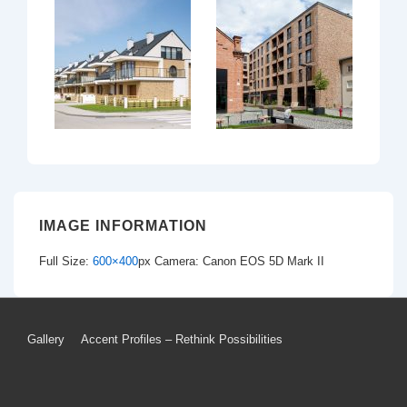
IMAGE INFORMATION
Full Size:
600×400
px
Camera: Canon EOS 5D Mark II
Footer
Gallery
Accent Profiles – Rethink Possibilities
Menu