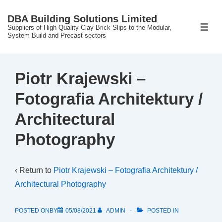
↓
DBA Building Solutions Limited
Skip
Suppliers of High Quality Clay Brick Slips to the Modular,
ME
to
System Build and Precast sectors
Main
Content
Piotr Krajewski –
Fotografia Architektury /
Architectural
Photography
‹ Return to
Piotr Krajewski – Fotografia Architektury /
Architectural Photography
POSTED ONBY
05/08/2021
ADMIN
POSTED IN