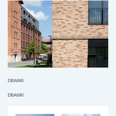
DBA690
DBA690