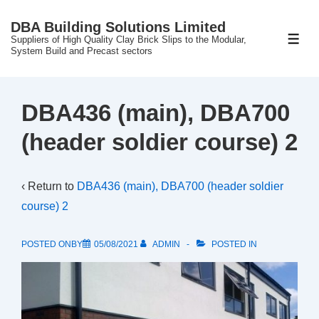
↓
DBA Building Solutions Limited
Skip
Suppliers of High Quality Clay Brick Slips to the Modular,
ME
to
System Build and Precast sectors
Main
Content
DBA436 (main), DBA700
(header soldier course) 2
‹ Return to
DBA436 (main), DBA700 (header soldier
course) 2
POSTED ONBY
05/08/2021
ADMIN
POSTED IN