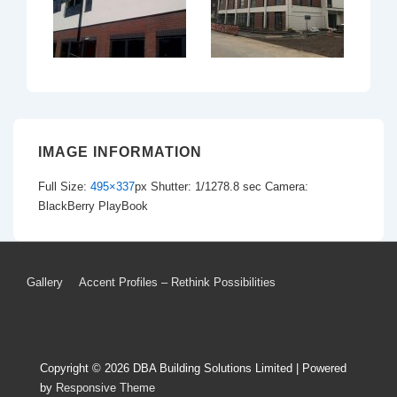
IMAGE INFORMATION
Full Size:
495×337
px
Shutter: 1/1278.8 sec
Camera:
BlackBerry PlayBook
Footer
Gallery
Accent Profiles – Rethink Possibilities
Menu
Copyright © 2026
DBA Building Solutions Limited
| Powered
by
Responsive Theme