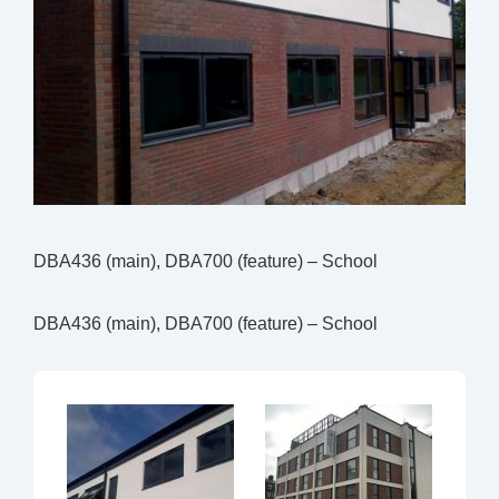
DBA436 (main), DBA700 (feature) – School
DBA436 (main), DBA700 (feature) – School