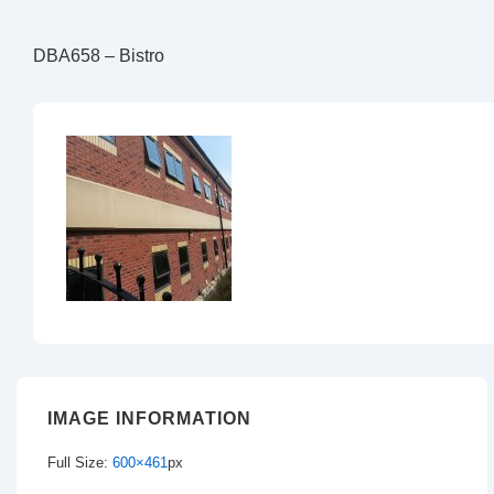
DBA658 – Bistro
IMAGE INFORMATION
Full Size:
600×461
px