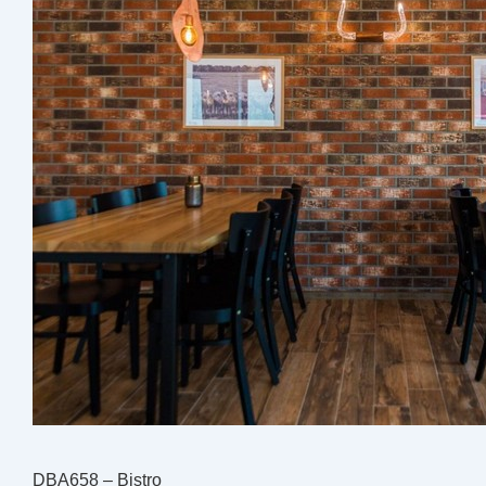
DBA658 – Bistro