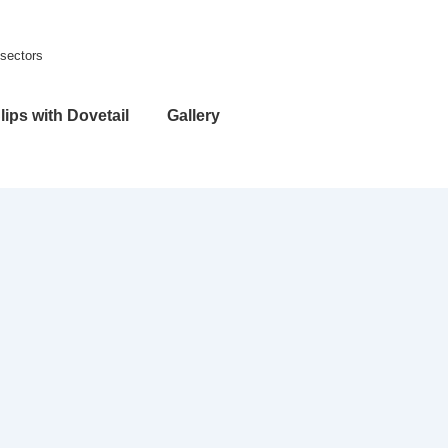
 sectors
lips with Dovetail
Gallery