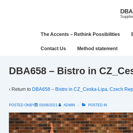
↓
DBA 
Skip
Supplie
to
Main
Main
The Accents – Rethink Possibilities
Content
Navigation
Contact Us
Method statement
DBA658 – Bistro in CZ_Ces
‹ Return to
DBA658 – Bistro in CZ_Ceska-Lipa, Czech Rep
POSTED ONBY
05/08/2021
ADMIN
POSTED IN