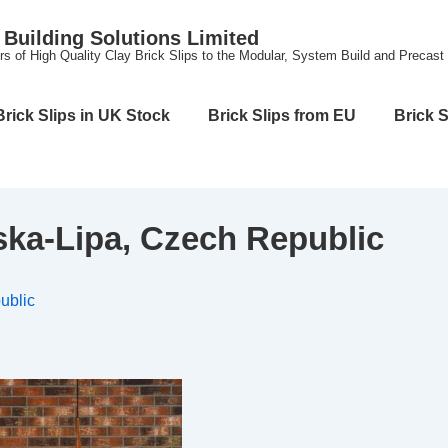
Building Solutions Limited
rs of High Quality Clay Brick Slips to the Modular, System Build and Precast
Brick Slips in UK Stock
Brick Slips from EU
Brick S
ka-Lipa, Czech Republic
ublic